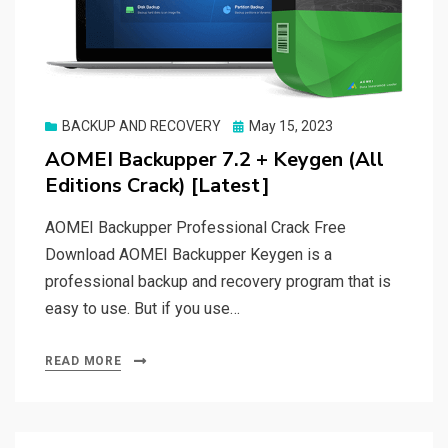
Posted
BACKUP AND RECOVERY
May 15, 2023
on
AOMEI Backupper 7.2 + Keygen (All
Editions Crack) [Latest]
AOMEI Backupper Professional Crack Free
Download AOMEI Backupper Keygen is a
professional backup and recovery program that is
easy to use. But if you use…
READ MORE