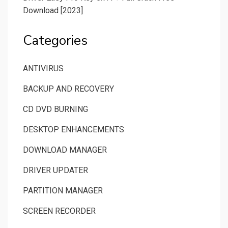
Download [2023]
Categories
ANTIVIRUS
BACKUP AND RECOVERY
CD DVD BURNING
DESKTOP ENHANCEMENTS
DOWNLOAD MANAGER
DRIVER UPDATER
PARTITION MANAGER
SCREEN RECORDER