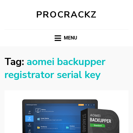
PROCRACKZ
MENU
Tag:
aomei backupper
registrator serial key