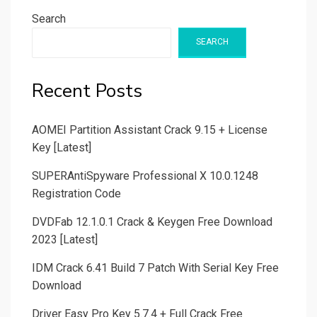
Search
SEARCH
Recent Posts
AOMEI Partition Assistant Crack 9.15 + License
Key [Latest]
SUPERAntiSpyware Professional X 10.0.1248
Registration Code
DVDFab 12.1.0.1 Crack & Keygen Free Download
2023 [Latest]
IDM Crack 6.41 Build 7 Patch With Serial Key Free
Download
Driver Easy Pro Key 5.7.4 + Full Crack Free